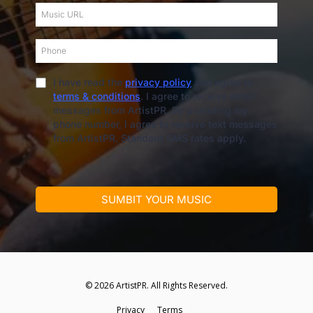
I have read the
privacy policy
and agree to
terms & conditions
. I agree to receive email
messages from ArtistPR. By providing my
phone number, I agree to receive text messages
from ArtistPR. Standard SMS rates apply.
SUMBIT YOUR MUSIC
© 2026 ArtistPR. All Rights Reserved.
Privacy
—
Terms
s
—