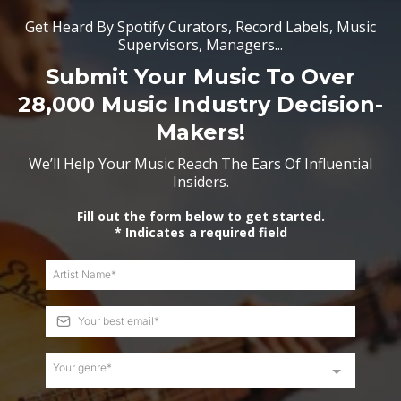
Get Heard By Spotify Curators, Record Labels, Music
Supervisors, Managers...
Submit Your Music To Over
28,000 Music Industry Decision-
Makers!
We’ll Help Your Music Reach The Ears Of Influential
Insiders.
Fill out the form below to get started.
* Indicates a required field
Your genre*