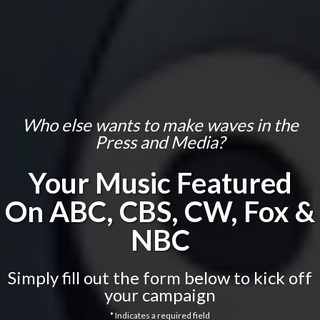
Who else wants to make waves in the
Press and Media?
Your Music Featured
On
ABC, CBS, CW, Fox &
NBC
Simply fill out the form below to kick off
your campaign
* Indicates a required field