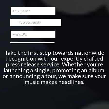
Take the first step towards nationwide
recognition with our expertly crafted
press release service. Whether you're
launching a single, promoting an album,
or announcing a tour, we make sure your
music makes headlines.